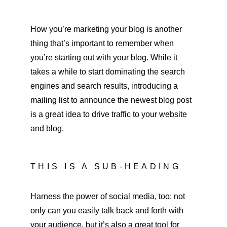
How you’re marketing your blog is another 
thing that’s important to remember when 
you’re starting out with your blog. While it 
takes a while to start dominating the search 
engines and search results, introducing a 
mailing list to announce the newest blog post 
is a great idea to drive traffic to your website 
and blog.
THIS IS A SUB-HEADING
Harness the power of social media, too: not 
only can you easily talk back and forth with 
your audience, but it’s also a great tool for 