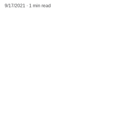
9/17/2021
1 min read
When it comes to blogs, you want to 
make sure that you’re not too general 
in your body copy. If you’re thinking 
about a content marketing strategy, 
the better you tailor your content to 
your audience, the better 
engagement you will get. Having a 
niche helps, because that way you 