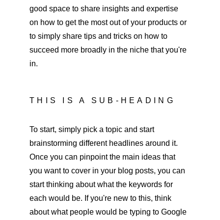
good space to share insights and expertise 
on how to get the most out of your products or 
to simply share tips and tricks on how to 
succeed more broadly in the niche that you're 
in. 
THIS IS A SUB-HEADING
To start, simply pick a topic and start 
brainstorming different headlines around it. 
Once you can pinpoint the main ideas that 
you want to cover in your blog posts, you can 
start thinking about what the keywords for 
each would be. If you're new to this, think 
about what people would be typing to Google 