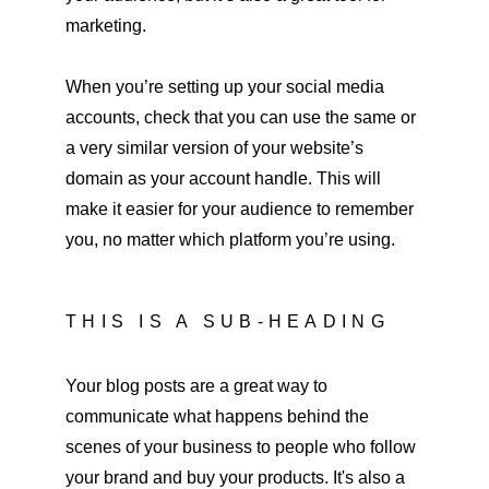
marketing.
When you’re setting up your social media 
accounts, check that you can use the same or 
a very similar version of your website’s 
domain as your account handle. This will 
make it easier for your audience to remember 
you, no matter which platform you’re using.
THIS IS A SUB-HEADING
Your blog posts are a great way to 
communicate what happens behind the 
scenes of your business to people who follow 
your brand and buy your products. It's also a 