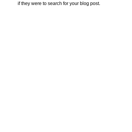
if they were to search for your blog post.
ADDRESS
CONTACTS
Rivne region
Varasky District
0 (96) 428 20 58
0 (98) 094 92 76
Varash city
0 (98) 755 48 14
Maidan Nezalezhnosti 3-A