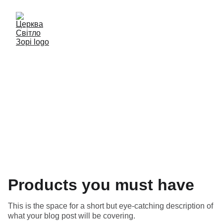
Blog
Products you must have
This is the space for a short but eye-catching description of
what your blog post will be covering.